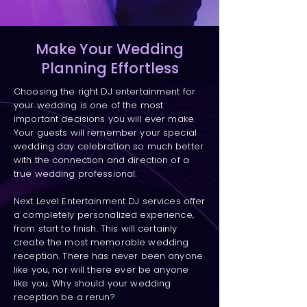
Make Your Wedding
Planning Effortless
Choosing the right DJ entertainment for
your wedding is one of the most
important decisions you will ever make.
Your guests will remember your special
wedding day celebration so much better
with the connection and direction of a
true wedding professional.
Next Level Entertainment DJ services offer
a completely personalized experience,
from start to finish. This will certainly
create the most memorable wedding
reception. There has never been anyone
like you, nor will there ever be anyone
like you. Why should your wedding
reception be a rerun?