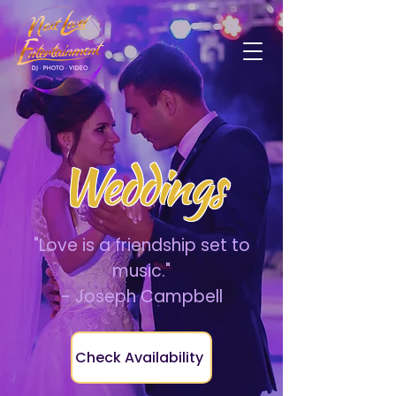
Weddings
"Love is a friendship set to
music."
- Joseph Campbell
Check Availability