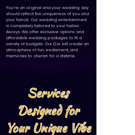
You’re an original and your wedding day
should reflect the uniqueness of you and
your fiancé. Our wedding entertainment
is completely tailored to your tastes.
Always. We offer exclusive options and
affordable wedding packages to fit a
variety of budgets. Our DJs will create an
atmosphere of fun, excitement, and
memories to cherish for a lifetime.
Services
Designed for
Your Unique Vibe