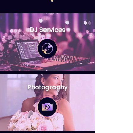
DJ Services
Photography