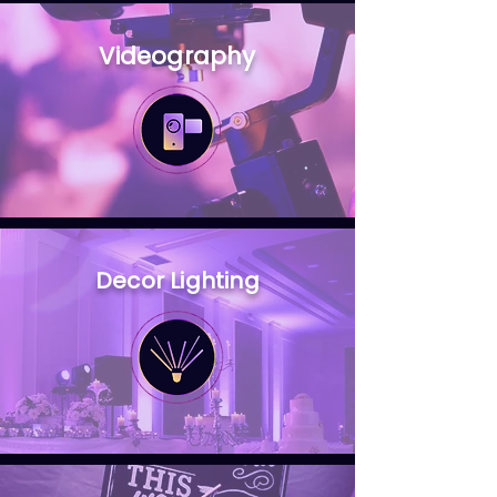
Videography
Decor Lighting