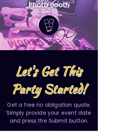
Photo Booth
Let's Get This
Party Started!
Get a free no obligation quote.
Simply provide your event date
and press the Submit button.