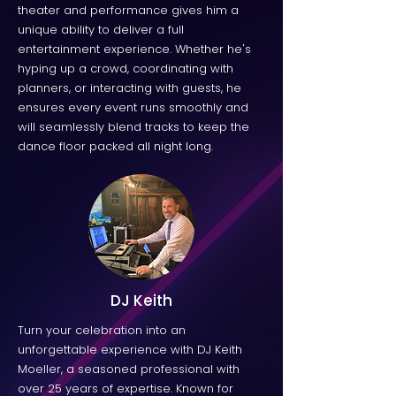
theater and performance gives him a
unique ability to deliver a full
entertainment experience. Whether he's
hyping up a crowd, coordinating with
planners, or interacting with guests, he
ensures every event runs smoothly and
will seamlessly blend tracks to keep the
dance floor packed all night long.
DJ Keith
Turn your celebration into an
unforgettable experience with DJ Keith
Moeller, a seasoned professional with
over 25 years of expertise. Known for