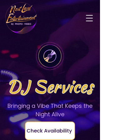
DJ Services
Bringing a Vibe That Keeps the
Night Alive
Check Availability