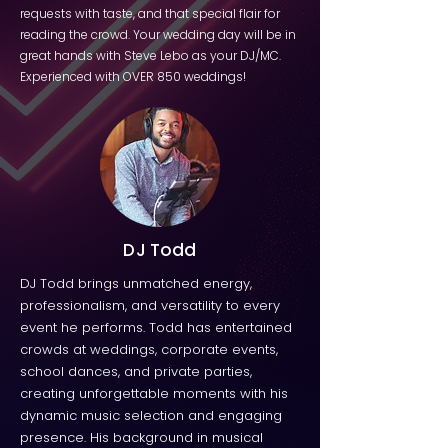
requests with taste, and that special flair for
reading the crowd. Your wedding day will be in
great hands with Steve Lebo as your DJ/MC.
Experienced with OVER 850 weddings!
DJ Todd
DJ Todd brings unmatched energy,
professionalism, and versatility to every
event he performs. Todd has entertained
crowds at weddings, corporate events,
school dances, and private parties,
creating unforgettable moments with his
dynamic music selection and engaging
presence. His background in musical