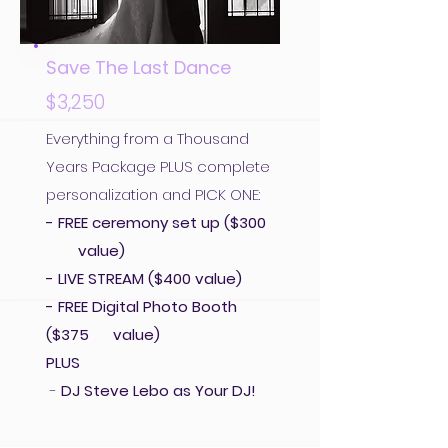
Save The Last Dance
$3,250
Everything from a Thousand
Years Package PLUS complete
personalization and PICK ONE:
- FREE ceremony set up ($300
value)
- LIVE STREAM ($400 value)
- FREE Digital Photo Booth
($375 value)
PLUS
-
DJ Steve Lebo as Your DJ!