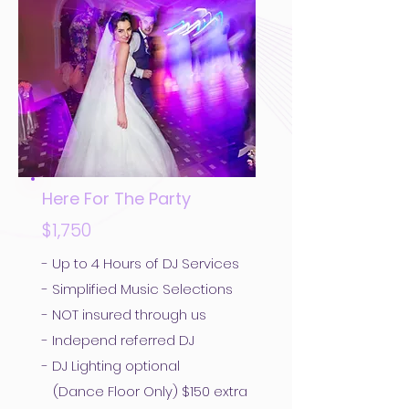
Here For The Party
$1,750
- Up to 4 Hours of DJ Services
- Simplified Music Selections
- NOT insured through us
- Independ referred DJ
- DJ Lighting optional
(Dance Floor Only) $150 extra