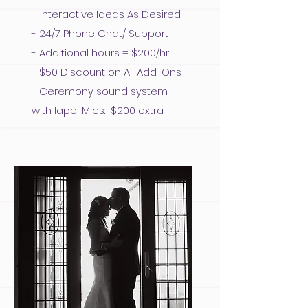
Interactive Ideas As Desired
- 24/7 Phone Chat/ Support
- Additional hours = $200/hr.
- $50 Discount on All Add-Ons
- Ceremony sound system
with lapel Mics: $200 extra