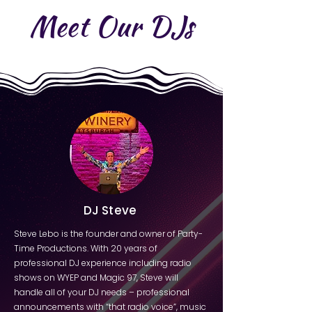
Meet Our DJs
DJ Steve
Steve Lebo is the founder and owner of Party-
Time Productions. With 20 years of
professional DJ experience including radio
shows on WYEP and Magic 97, Steve will
handle all of your DJ needs – professional
announcements with “that radio voice”, music