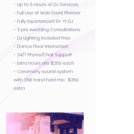
- Up to 5 Hours of DJ Services
- Full Use of Web Event Planner
- Fully Experienced 9+ Yr DJ
- 3 pre wedding Consultations
- DJ Lighting included free
- Dance Floor Interaction
- 24/7 Phone/Chat Support
- Extra hours are $250 each
- Ceremony sound system
with ONE hand held mic : $350
extra