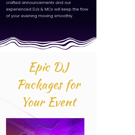
crafted announcements and our
experienced DJs & MCs will keep the flow
of your evening moving smoothly.
Epic DJ
Packages for
Your Event