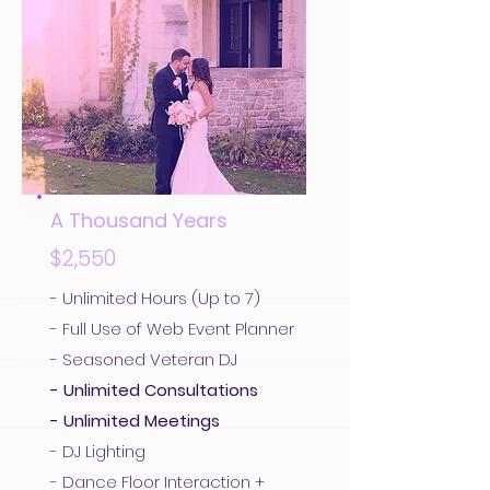
A Thousand Years
$2,550
- Unlimited Hours (Up to 7)
- Full Use of Web Event Planner
- Seasoned Veteran DJ
- Unlimited Consultations
- Unlimited Meetings
- DJ Lighting
- Dance Floor Interaction +