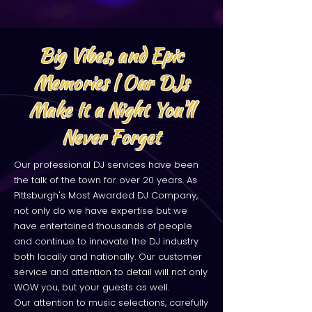
Big Vibes, and Epic
Memories | Our DJs
Make It a Night You’ll
Never Forget
Our professional DJ services have been
the talk of the town for over 20 years. As
Pittsburgh's Most Awarded DJ Company,
not only do we have expertise but we
have entertained thousands of people
and continue to innovate the DJ industry
both locally and nationally. Our customer
service and attention to detail will not only
WOW you, but your guests as well.
Our attention to music selections, carefully