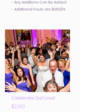
- Any Additions Can Be Added
- Additional hours are $250/hr
Celebrate Out Loud
$2,150