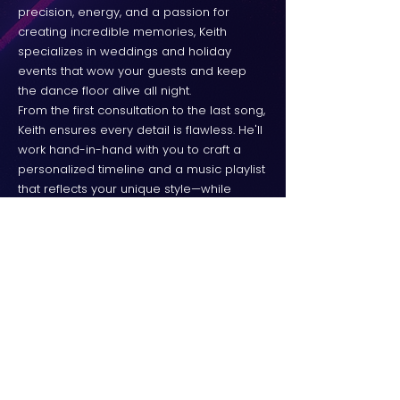
precision, energy, and a passion for
creating incredible memories, Keith
specializes in weddings and holiday
events that wow your guests and keep
the dance floor alive all night.
From the first consultation to the last song,
Keith ensures every detail is flawless. He'll
work hand-in-hand with you to craft a
personalized timeline and a music playlist
that reflects your unique style—while
leaving room for those spontaneous
guest requests that make the night even
more fun.