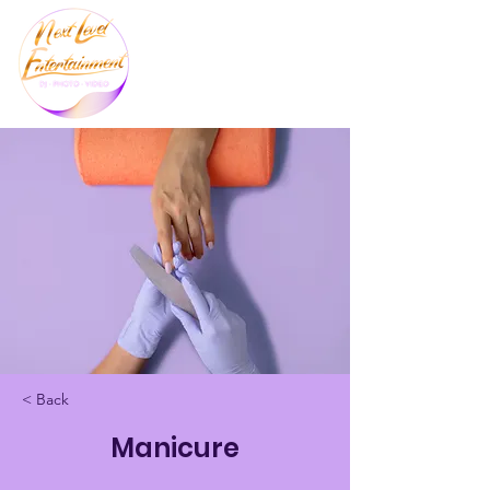
< Back
Manicure