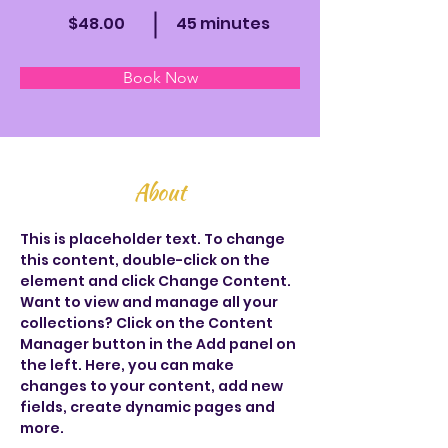
$48.00
45 minutes
Book Now
About
This is placeholder text. To change 
this content, double-click on the 
element and click Change Content. 
Want to view and manage all your 
collections? Click on the Content 
Manager button in the Add panel on 
the left. Here, you can make 
changes to your content, add new 
fields, create dynamic pages and 
more.