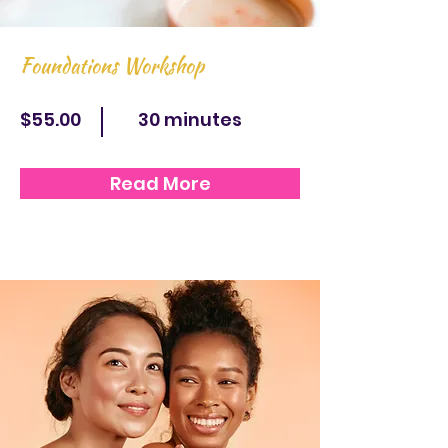
Foundations Workshop
$55.00
30 minutes
Read More