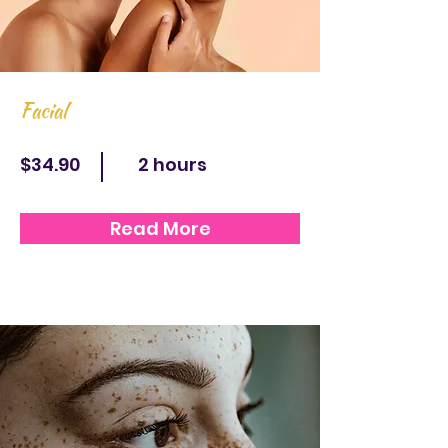
Facial
$34.90
2 hours
Read More