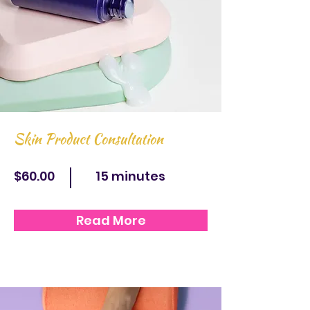
Skin Product Consultation
$60.00
15 minutes
Read More