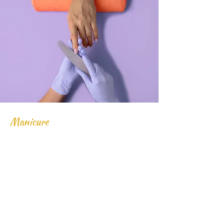
Manicure
$48.00
45 minutes
Read More