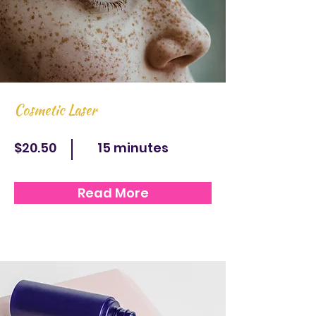
Cosmetic Laser
$20.50
15 minutes
Read More