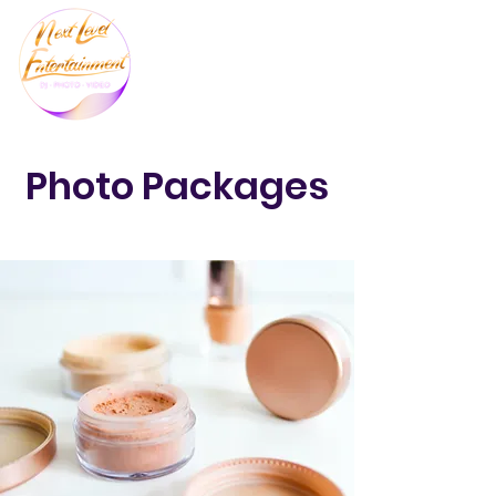
Photo Packages