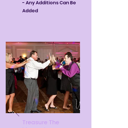
- Any Additions Can Be
Added
Treasure The