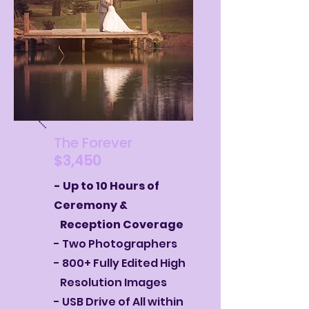
The Forever
$3,450
- Up to 10 Hours of
Ceremony &
Reception Coverage
- Two Photographers
- 800+ Fully Edited High
Resolution Images
- USB Drive of All within