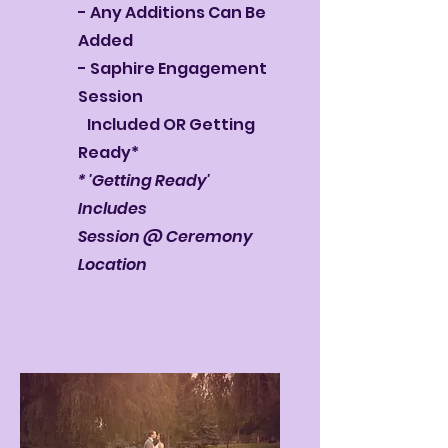
- Any Additions Can Be
Added
- Saphire Engagement
Session
Included OR Getting
Ready*
* 'Getting Ready'
Includes
Session @ Ceremony
Location