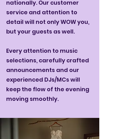
nationally. Our customer
service and attention to
detail will not only WOW you,
but your guests as well.
Every attention to music
selections, carefully crafted
announcements and our
experienced DJs/MCs will
keep the flow of the evening
moving smoothly.