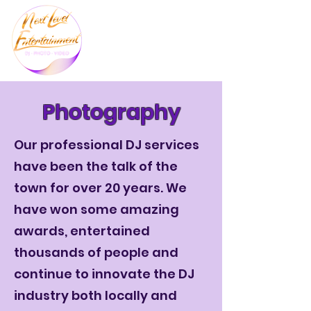
Photography
Our professional DJ services
have been the talk of the
town for over 20 years. We
have won some amazing
awards, entertained
thousands of people and
continue to innovate the DJ
industry both locally and