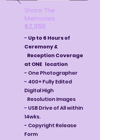
Share The
Memories
$2,350
-
Up to 6 Hours of
Ceremony &
Reception Coverage
at ONE location
- One Photographer
- 400+ Fully Edited
Digital High
Resolution Images
- USB Drive of All within
14wks.
- Copyright Release
Form