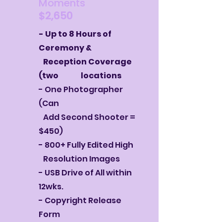
Moments
$2,650
- Up to 8 Hours of
Ceremony &
Reception Coverage
(two locations
- One Photographer
(Can
Add Second
Shooter =
$450)
- 800+ Fully Edited High
Resolution Images
- USB Drive of All within
12wks.
- Copyright Release
Form